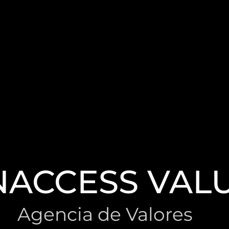
NACCESS VAL
Agencia de Valores