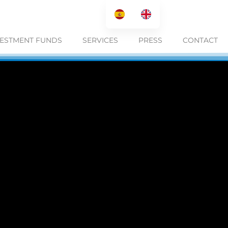
VESTMENT FUNDS
SERVICES
PRESS
CONTACT