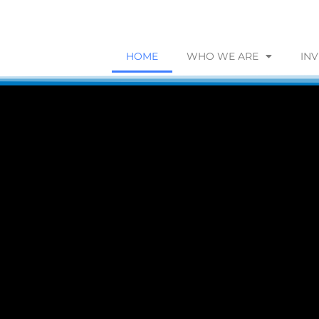
HOME
WHO WE ARE
IN