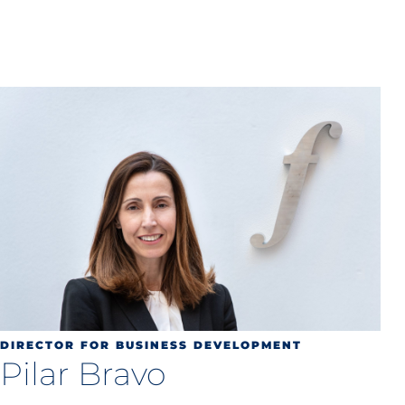
DIRECTOR FOR BUSINESS DEVELOPMENT
Pilar Bravo