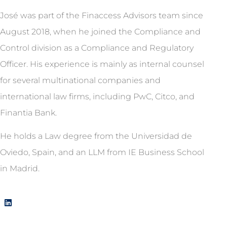
José was part of the Finaccess Advisors team since
August 2018, when he joined the Compliance and
Control division as a Compliance and Regulatory
Officer. His experience is mainly as internal counsel
for several multinational companies and
international law firms, including PwC, Citco, and
Finantia Bank.
He holds a Law degree from the Universidad de
Oviedo, Spain, and an LLM from IE Business School
in Madrid.