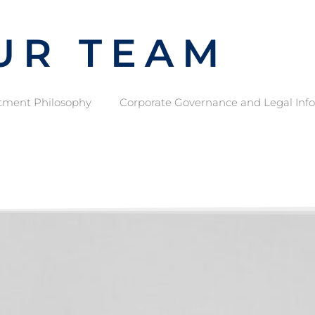
UR TEAM
tment Philosophy
Corporate Governance and Legal Inf