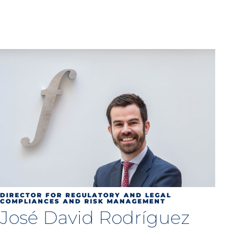
DIRECTOR FOR REGULATORY AND LEGAL
COMPLIANCES AND RISK MANAGEMENT
José David Rodríguez