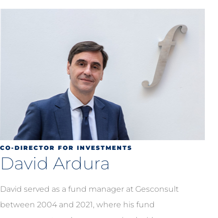
CO-DIRECTOR FOR INVESTMENTS
David Ardura
David served as a fund manager at Gesconsult
between 2004 and 2021, where his fund