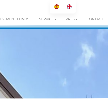
VESTMENT FUNDS
SERVICES
PRESS
CONTACT