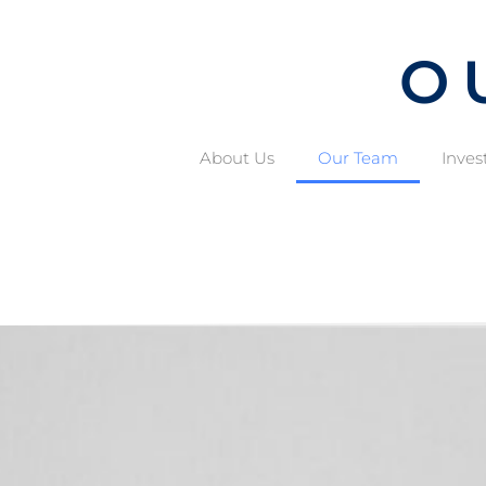
O
About Us
Our Team
Inves