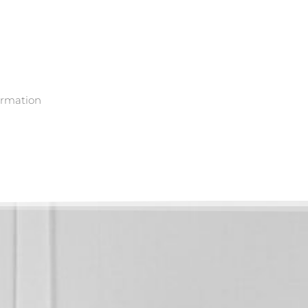
ormation