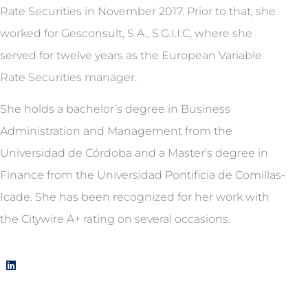
Rate Securities in November 2017. Prior to that, she
worked for Gesconsult, S.A., S.G.I.I.C, where she
served for twelve years as the European Variable
Rate Securities manager.
She holds a bachelor’s degree in Business
Administration and Management from the
Universidad de Córdoba and a Master's degree in
Finance from the Universidad Pontificia de Comillas-
Icade. She has been recognized for her work with
the Citywire A+ rating on several occasions.