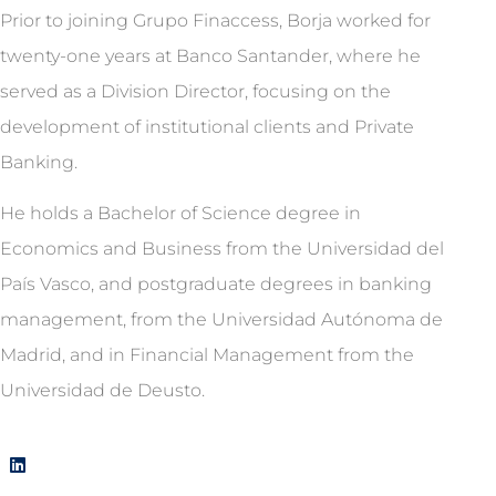
Prior to joining Grupo Finaccess, Borja worked for
twenty-one years at Banco Santander, where he
served as a Division Director, focusing on the
development of institutional clients and Private
Banking.
He holds a Bachelor of Science degree in
Economics and Business from the Universidad del
País Vasco, and postgraduate degrees in banking
management, from the Universidad Autónoma de
Madrid, and in Financial Management from the
Universidad de Deusto.