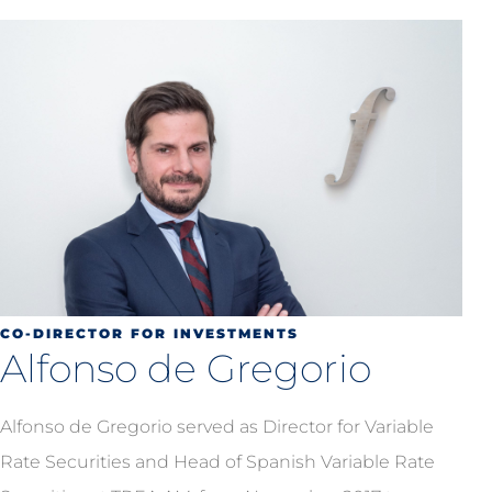
CO-DIRECTOR FOR INVESTMENTS
Alfonso de Gregorio
Alfonso de Gregorio served as Director for Variable
Rate Securities and Head of Spanish Variable Rate