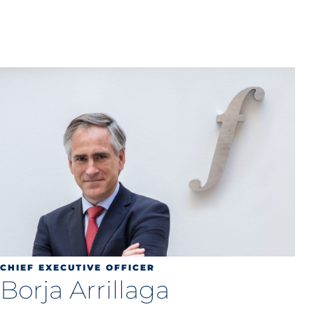
CHIEF EXECUTIVE OFFICER
Borja Arrillaga