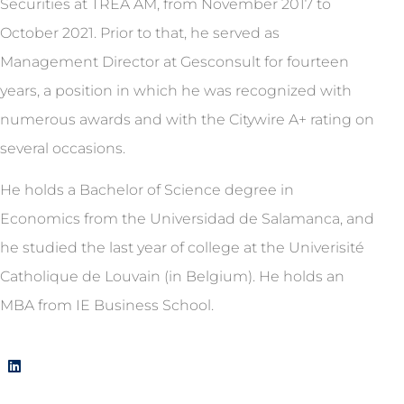
Securities at TREA AM, from November 2017 to
October 2021. Prior to that, he served as
Management Director at Gesconsult for fourteen
years, a position in which he was recognized with
numerous awards and with the Citywire A+ rating on
several occasions.
He holds a Bachelor of Science degree in
Economics from the Universidad de Salamanca, and
he studied the last year of college at the Univerisité
Catholique de Louvain (in Belgium). He holds an
MBA from IE Business School.