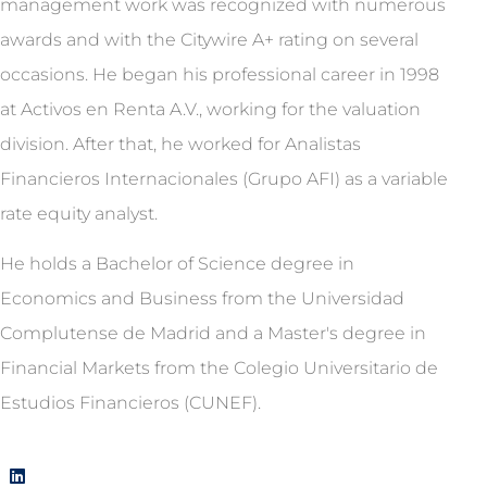
management work was recognized with numerous
awards and with the Citywire A+ rating on several
occasions. He began his professional career in 1998
at Activos en Renta A.V., working for the valuation
division. After that, he worked for Analistas
Financieros Internacionales (Grupo AFI) as a variable
rate equity analyst.
He holds a Bachelor of Science degree in
Economics and Business from the Universidad
Complutense de Madrid and a Master's degree in
Financial Markets from the Colegio Universitario de
Estudios Financieros (CUNEF).