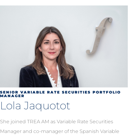
SENIOR VARIABLE RATE SECURITIES PORTFOLIO
MANAGER
Lola Jaquotot
She joined TREA AM as Variable Rate Securities
Manager and co-manager of the Spanish Variable