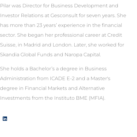
Pilar was Director for Business Development and
Investor Relations at Gesconsult for seven years. She
has more than 23 years’ experience in the financial
sector. She began her professional career at Credit
Suisse, in Madrid and London. Later, she worked for
Skandia Global Funds and Naropa Capital.
She holds a Bachelor’s a degree in Business
Administration from ICADE E-2 and a Master's
degree in Financial Markets and Alternative
Investments from the Instituto BME (MFIA).