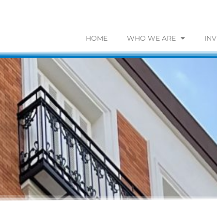
HOME
WHO WE ARE
IN